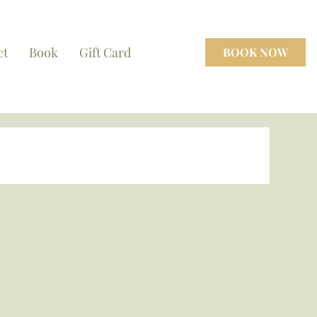
ct
Book
Gift Card
BOOK NOW
cenes