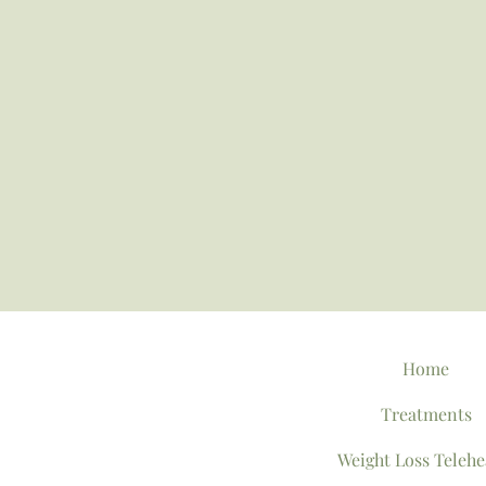
Home
Treatments
Weight Loss Telehe