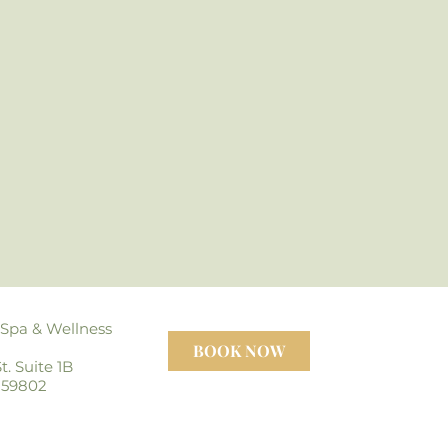
 Spa
& Wellness
BOOK NOW
t. Suite 1B
 59802