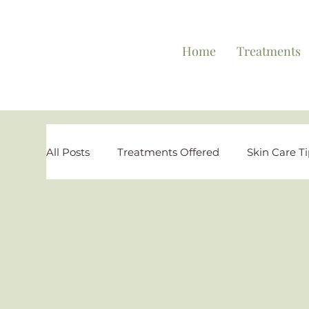
Home
Treatments
All Posts
Treatments Offered
Skin Care T
Personal Testimonies
Reviews and Highl
Special Offers