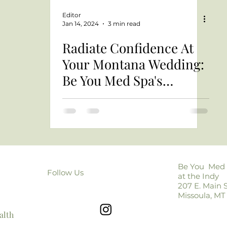
Editor
Jan 14, 2024
3 min read
Radiate Confidence At
Your Montana Wedding:
Be You Med Spa's
Montana Bridal Beauty
Guide
Be You Med
Follow Us
at the Indy
207 E. Main S
Missoula, MT
alth