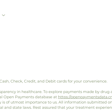
sh, Check, Credit, and Debit cards for your convenience.
parency in healthcare. To explore payments made by drug 
eral Open Payments database at
https://openpaymentsdata.c
y is of utmost importance to us. All information submitted on
ral and state laws. Rest assured that your treatment experien