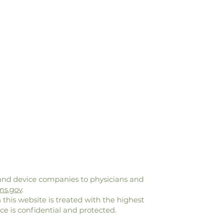
and device companies to physicians and
ms.gov
.
 this website is treated with the highest
ce is confidential and protected.