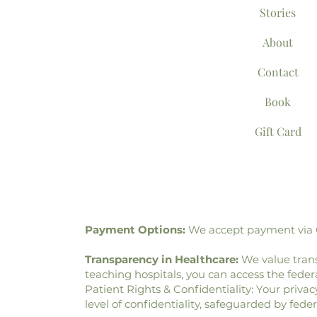
Stories
About
Contact
Book
Gift Card
Payment Options:
We accept payment via Ca
Transparency in Healthcare:
We value trans
teaching hospitals, you can access the fed
Patient Rights & Confidentiality: Your privac
level of confidentiality, safeguarded by fede