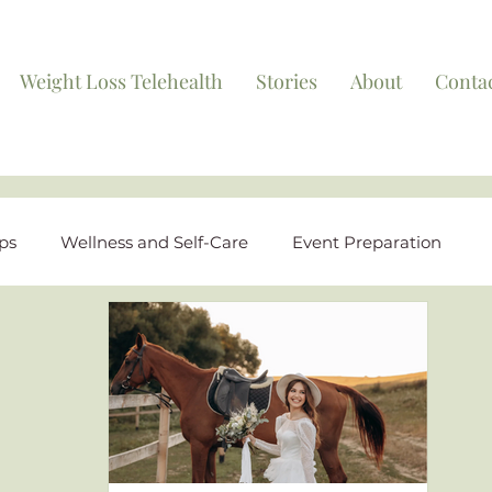
Weight Loss Telehealth
Stories
About
Conta
ips
Wellness and Self-Care
Event Preparation
ights
FAQs and Educational Content
Behind the S