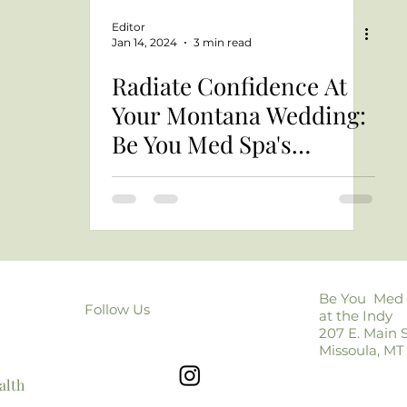
Editor
Jan 14, 2024
3 min read
Radiate Confidence At
Your Montana Wedding:
Be You Med Spa's
Montana Bridal Beauty
Guide
Be You Med
Follow Us
at the Indy
207 E. Main S
Missoula, MT
alth