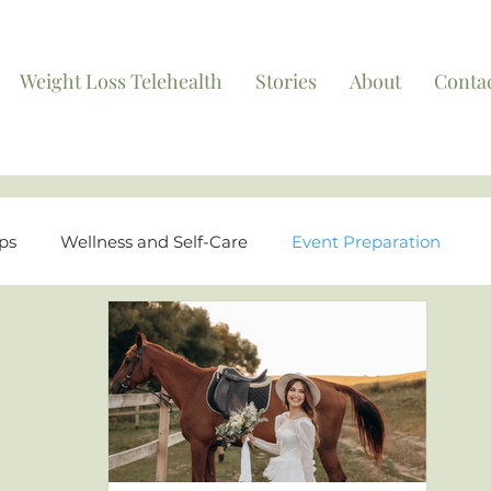
Weight Loss Telehealth
Stories
About
Conta
ips
Wellness and Self-Care
Event Preparation
ights
FAQs and Educational Content
Behind the S