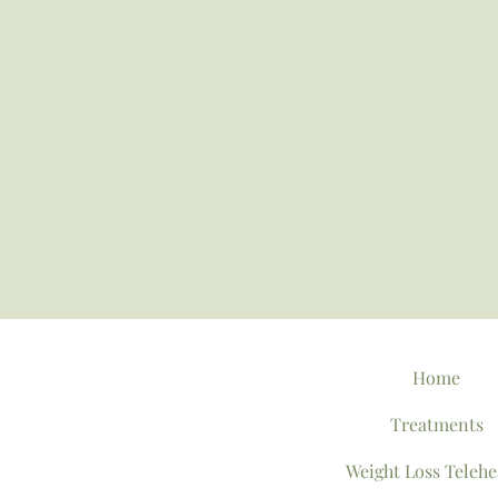
Home
Treatments
Weight Loss Telehe