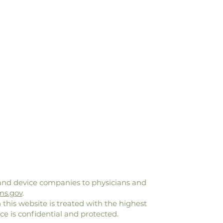
and device companies to physicians and
ms.gov
.
 this website is treated with the highest
ce is confidential and protected.