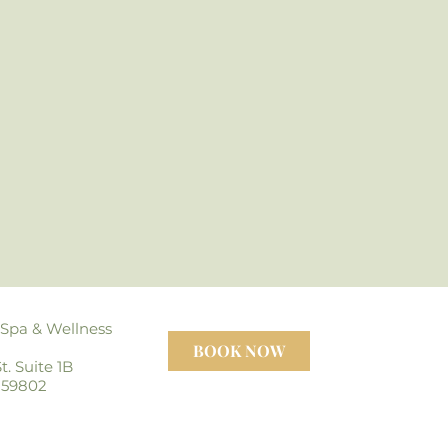
 Spa
& Wellness
BOOK NOW
t. Suite 1B
 59802