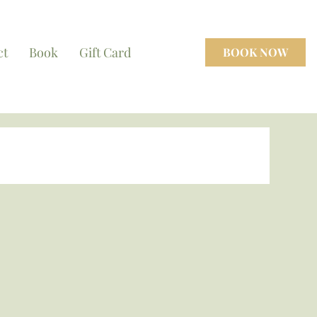
ct
Book
Gift Card
BOOK NOW
cenes