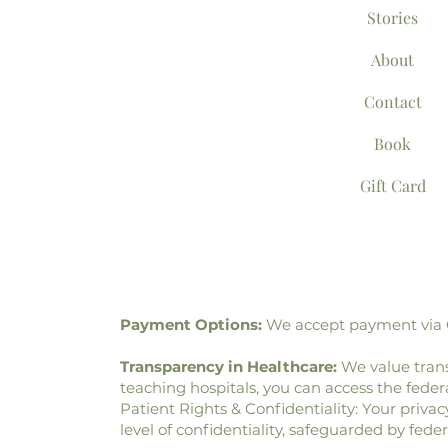
Stories
About
Contact
Book
Gift Card
Payment Options:
We accept payment via Ca
Transparency in Healthcare:
We value trans
teaching hospitals, you can access the fed
Patient Rights & Confidentiality: Your privac
level of confidentiality, safeguarded by fede