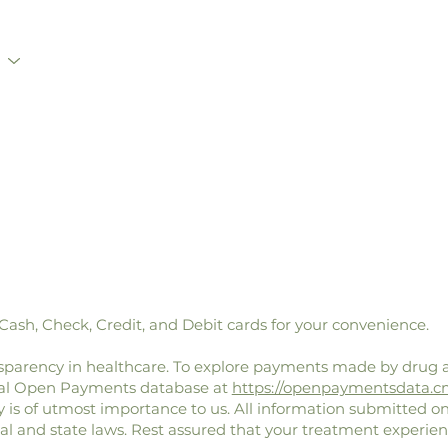
sh, Check, Credit, and Debit cards for your convenience.
parency in healthcare. To explore payments made by drug 
eral Open Payments database at
https://openpaymentsdata.c
y is of utmost importance to us. All information submitted on
ral and state laws. Rest assured that your treatment experien