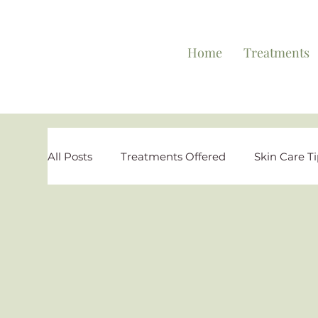
Home
Treatments
All Posts
Treatments Offered
Skin Care T
Personal Testimonies
Reviews and Highl
Special Offers